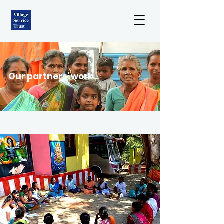
Our partners' work