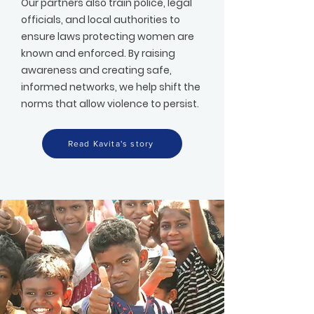
Our partners also train police, legal
officials, and local authorities to
ensure laws protecting women are
known and enforced. By raising
awareness and creating safe,
informed networks, we help shift the
norms that allow violence to persist.
Read Kavita's story