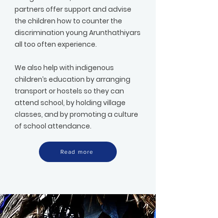
partners offer support and advise
the children how to counter the
discrimination young Arunthathiyars
all too often experience.
We also help with indigenous
children’s education by arranging
transport or hostels so they can
attend school, by holding village
classes, and by promoting a culture
of school attendance.
Read more