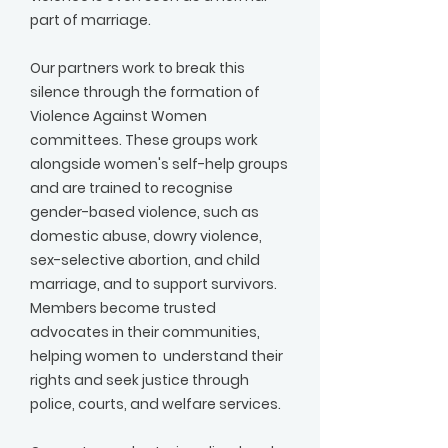
part of marriage.
Our partners work to break this
silence through the formation of
Violence Against Women
committees. These groups work
alongside women's self-help groups
and are trained to recognise
gender-based violence, such as
domestic abuse, dowry violence,
sex-selective abortion, and child
marriage, and to support survivors.
Members become trusted
advocates in their communities,
helping women to understand their
rights and seek justice through
police, courts, and welfare services.