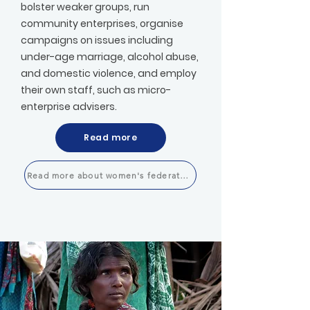
bolster weaker groups, run
community enterprises, organise
campaigns on issues including
under-age marriage, alcohol abuse,
and domestic violence, and employ
their own staff, such as micro-
enterprise advisers.​
Read more
Read more about women's federations