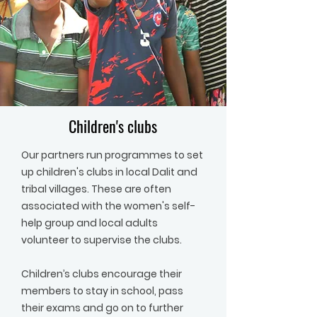
Children's clubs
Our partners run programmes to set
up children's clubs in local Dalit and
tribal villages. These are often
associated with the women's self-
help group and local adults
volunteer to supervise the clubs.
Children’s clubs encourage their
members to stay in school, pass
their exams and go on to further