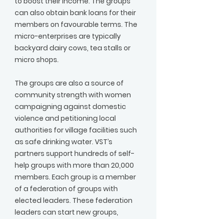
to boost their income. The groups
can also obtain bank loans for their
members on favourable terms. The
micro-enterprises are typically
backyard dairy cows, tea stalls or
micro shops.
The groups are also a source of
community strength with women
campaigning against domestic
violence and petitioning local
authorities for village facilities such
as safe drinking water. VST’s
partners support hundreds of self-
help groups with more than 20,000
members. Each group is a member
of a federation of groups with
elected leaders. These federation
leaders can start new groups,