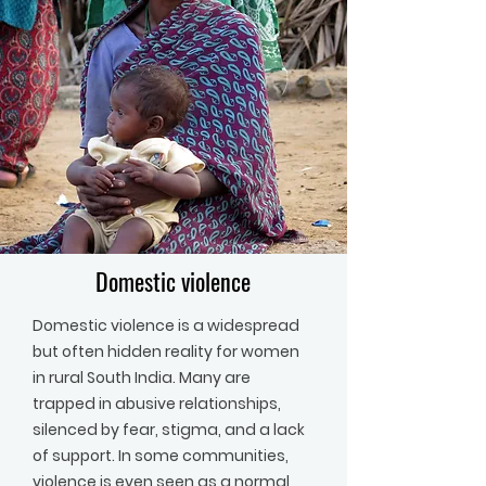
Domestic violence
Domestic violence is a widespread
but often hidden reality for women
in rural South India. Many are
trapped in abusive relationships,
silenced by fear, stigma, and a lack
of support. In some communities,
violence is even seen as a normal