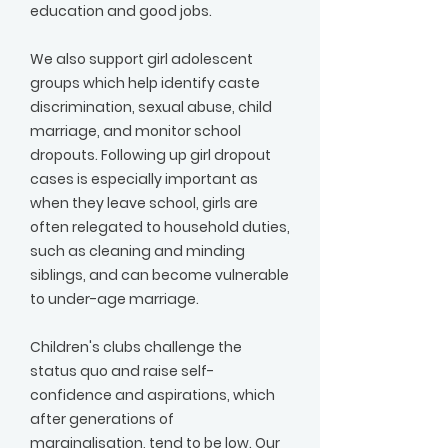
education and good jobs.
We also support girl adolescent
groups which help identify caste
discrimination, sexual abuse, child
marriage, and monitor school
dropouts. Following up girl dropout
cases is especially important as
when they leave school, girls are
often relegated to household duties,
such as cleaning and minding
siblings, and can become vulnerable
to under-age marriage.
Children's clubs challenge the
status quo and raise self-
confidence and aspirations, which
after generations of
marginalisation, tend to be low. Our