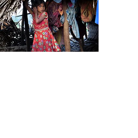
Work with tribal communities
Our partner ARUDECS has
established Village Development
Committees in the tribal
communities of the Bodinayakkanur
hills, Tamil Nadu. These committees