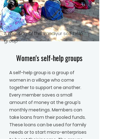
A meeting of the Vandiyur self-help
group
Women's self-help groups
A self-help group is a group of
women in a village who come
together to support one another.
Every member saves a small
amount of money at the group’s
monthly meetings. Members can
take loans from their pooled funds.
These loans can be used for family
needs or to start micro-enterprises